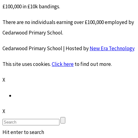
£100,000 in £10k bandings.
There are no individuals earning over £100,000 employed by
Cedarwood Primary School.
Cedarwood Primary School | Hosted by
New Era Technology
This site uses cookies.
Click here
to find out more.
X
X
Hit enter to search