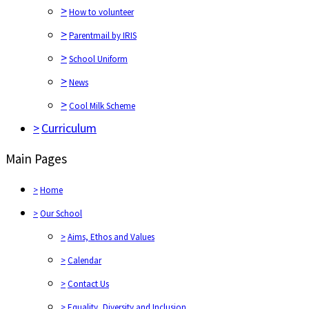
>
How to volunteer
>
Parentmail by IRIS
>
School Uniform
>
News
>
Cool Milk Scheme
>
Curriculum
Main Pages
>
Home
>
Our School
>
Aims, Ethos and Values
>
Calendar
>
Contact Us
>
Equality, Diversity and Inclusion