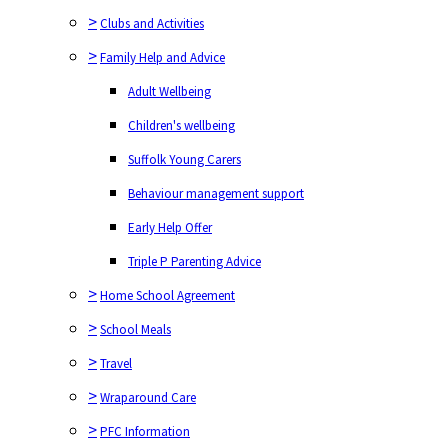
>
Clubs and Activities
>
Family Help and Advice
Adult Wellbeing
Children's wellbeing
Suffolk Young Carers
Behaviour management support
Early Help Offer
Triple P Parenting Advice
>
Home School Agreement
>
School Meals
>
Travel
>
Wraparound Care
>
PFC Information