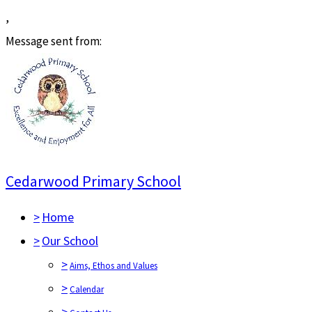
,
Message sent from:
Cedarwood Primary School
>
Home
>
Our School
>
Aims, Ethos and Values
>
Calendar
>