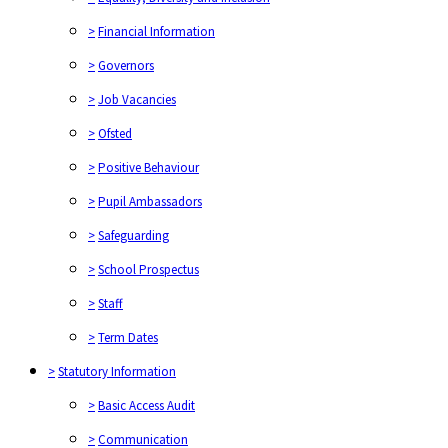
>
Financial Information
>
Governors
>
Job Vacancies
>
Ofsted
>
Positive Behaviour
>
Pupil Ambassadors
>
Safeguarding
>
School Prospectus
>
Staff
>
Term Dates
>
Statutory Information
>
Basic Access Audit
>
Communication