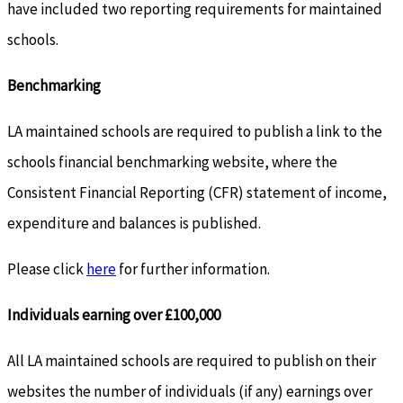
have included two reporting requirements for maintained
schools.
Benchmarking
LA maintained schools are required to publish a link to the
schools financial benchmarking website, where the
Consistent Financial Reporting (CFR) statement of income,
expenditure and balances is published.
Please click
here
for further information.
Individuals earning over £100,000
All LA maintained schools are required to publish on their
websites the number of individuals (if any) earnings over