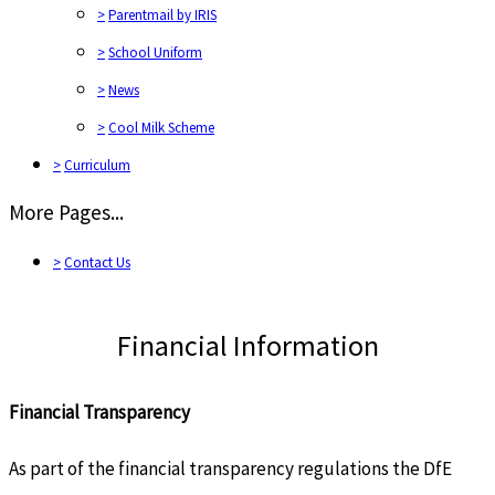
>
Parentmail by IRIS
>
School Uniform
>
News
>
Cool Milk Scheme
>
Curriculum
More Pages...
>
Contact Us
Financial Information
Financial Transparency
As part of the financial transparency regulations the DfE