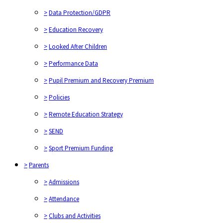
>
Data Protection/GDPR
>
Education Recovery
>
Looked After Children
>
Performance Data
>
Pupil Premium and Recovery Premium
>
Policies
>
Remote Education Strategy
>
SEND
>
Sport Premium Funding
>
Parents
>
Admissions
>
Attendance
>
Clubs and Activities