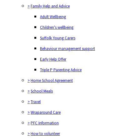
>
Family Help and Advice
Adult Wellbeing
Children's wellbeing
Suffolk Young Carers
Behaviour management support
Early Help Offer
Triple P Parenting Advice
>
Home School Agreement
>
School Meals
>
Travel
>
Wraparound Care
>
PFC Information
>
How to volunteer