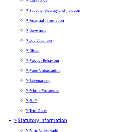
Contact Us
>
Equality, Diversity and Inclusion
>
Financial Information
>
Governors
>
Job Vacancies
>
Ofsted
>
Positive Behaviour
>
Pupil Ambassadors
>
Safeguarding
>
School Prospectus
>
Staff
>
Term Dates
>
Statutory Information
>
Basic Access Audit