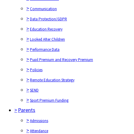
>
Communication
>
Data Protection/GDPR
>
Education Recovery
>
Looked After Children
>
Performance Data
>
Pupil Premium and Recovery Premium
>
Policies
>
Remote Education Strategy
>
SEND
>
Sport Premium Funding
>
Parents
>
Admissions
>
Attendance