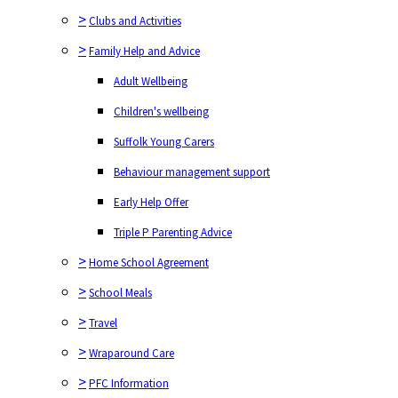
>
Clubs and Activities
>
Family Help and Advice
Adult Wellbeing
Children's wellbeing
Suffolk Young Carers
Behaviour management support
Early Help Offer
Triple P Parenting Advice
>
Home School Agreement
>
School Meals
>
Travel
>
Wraparound Care
>
PFC Information