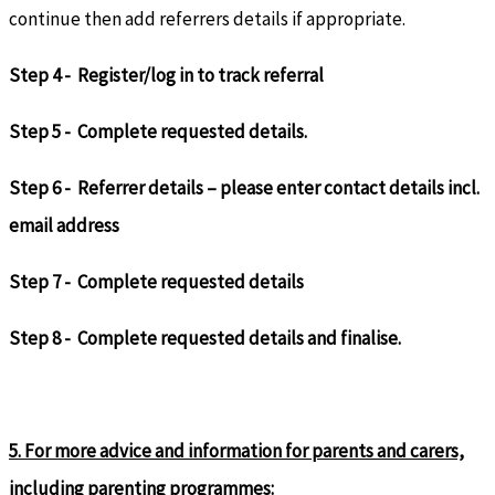
continue then add referrers details if appropriate.
Step 4 - Register/log in to track referral
Step 5 - Complete requested details.
Step 6 - Referrer details – please enter contact details incl.
email address
Step 7 - Complete requested details
Step 8 - Complete requested details and finalise.
5. For more advice and information for parents and carers,
including parenting programmes: