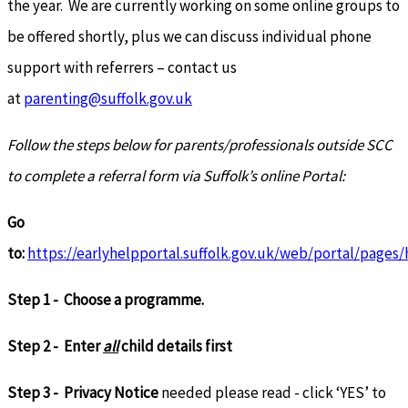
the year. We are currently working on some online groups to
be offered shortly, plus we can discuss individual phone
support with referrers – contact us
at
parenting@suffolk.gov.uk
Follow the steps below for parents/professionals outside SCC
to complete a referral form via Suffolk’s online Portal:
Go
to:
https://earlyhelpportal.suffolk.gov.uk/web/portal/pages
Step 1 - Choose a programme.
Step 2 - Enter
all
child details first
Step 3 - Privacy Notice
needed please read - click ‘YES’ to