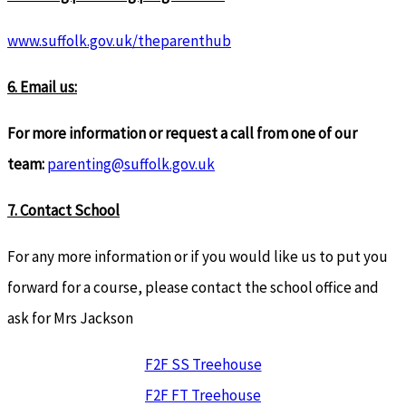
www.suffolk.gov.uk/theparenthub
6. Email us:
For more information or request a call from one of our
team:
parenting@suffolk.gov.uk
7. Contact School
For any more information or if you would like us to put you
forward for a course, please contact the school office and
ask for Mrs Jackson
F2F SS Treehouse
F2F FT Treehouse