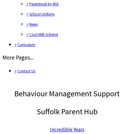
>
Parentmail by IRIS
>
School Uniform
>
News
>
Cool Milk Scheme
>
Curriculum
More Pages...
>
Contact Us
Behaviour Management Support
Suffolk Parent Hub
Incredible Years