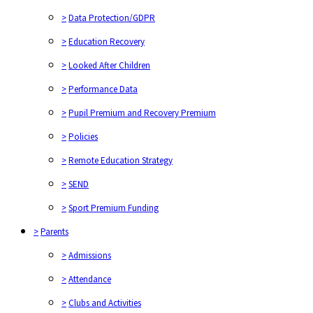
>
Data Protection/GDPR
>
Education Recovery
>
Looked After Children
>
Performance Data
>
Pupil Premium and Recovery Premium
>
Policies
>
Remote Education Strategy
>
SEND
>
Sport Premium Funding
>
Parents
>
Admissions
>
Attendance
>
Clubs and Activities