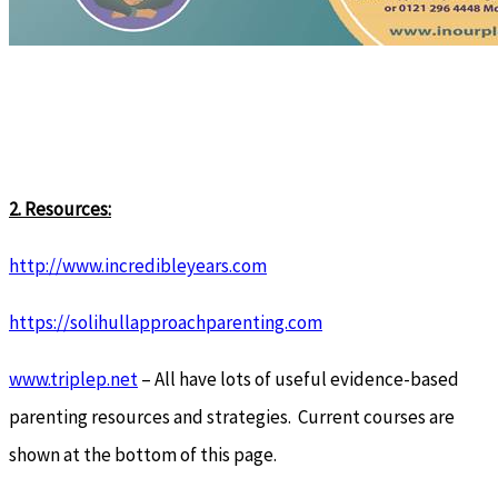
2. Resources:
http://www.incredibleyears.com
https://solihullapproachparenting.com
www.triplep.net
– All have lots of useful evidence-based
parenting resources and strategies. Current courses are
shown at the bottom of this page.