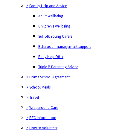
>
Family Help and Advice
Adult Wellbeing
Children's wellbeing
Suffolk Young Carers
Behaviour management support
Early Help Offer
Triple P Parenting Advice
>
Home School Agreement
>
School Meals
>
Travel
>
Wraparound Care
>
PFC Information
>
How to volunteer