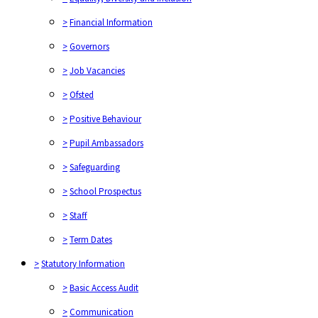
>
Financial Information
>
Governors
>
Job Vacancies
>
Ofsted
>
Positive Behaviour
>
Pupil Ambassadors
>
Safeguarding
>
School Prospectus
>
Staff
>
Term Dates
>
Statutory Information
>
Basic Access Audit
>
Communication