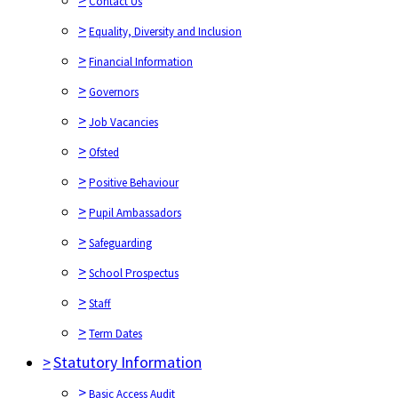
Contact Us
>
Equality, Diversity and Inclusion
>
Financial Information
>
Governors
>
Job Vacancies
>
Ofsted
>
Positive Behaviour
>
Pupil Ambassadors
>
Safeguarding
>
School Prospectus
>
Staff
>
Term Dates
>
Statutory Information
>
Basic Access Audit