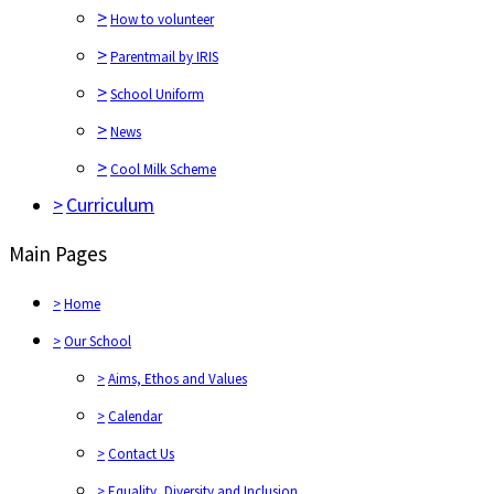
>
How to volunteer
>
Parentmail by IRIS
>
School Uniform
>
News
>
Cool Milk Scheme
>
Curriculum
Main Pages
>
Home
>
Our School
>
Aims, Ethos and Values
>
Calendar
>
Contact Us
>
Equality, Diversity and Inclusion