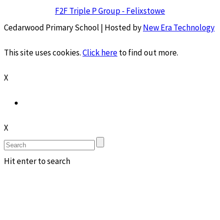
F2F Triple P Group - Felixstowe
Cedarwood Primary School | Hosted by
New Era Technology
This site uses cookies.
Click here
to find out more.
X
X
Hit enter to search