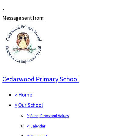
,
Message sent from:
Cedarwood Primary School
>
Home
>
Our School
>
Aims, Ethos and Values
>
Calendar
>