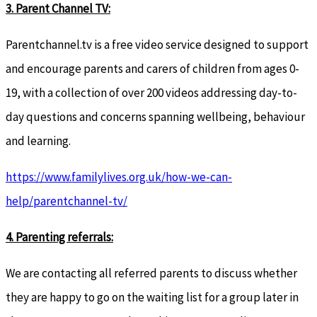
3.
Parent Channel TV:
Parentchannel.tv is a free video service designed to support
and encourage parents and carers of children from ages 0-
19, with a collection of over 200 videos addressing day-to-
day questions and concerns spanning wellbeing, behaviour
and learning.
https://www.familylives.org.uk/how-we-can-
help/parentchannel-tv/
4. Parenting referrals:
We are contacting all referred parents to discuss whether
they are happy to go on the waiting list for a group later in