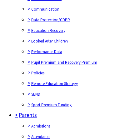
>
Communication
>
Data Protection/GDPR
>
Education Recovery
>
Looked After Children
>
Performance Data
>
Pupil Premium and Recovery Premium
>
Policies
>
Remote Education Strategy
>
SEND
>
Sport Premium Funding
>
Parents
>
Admissions
>
Attendance