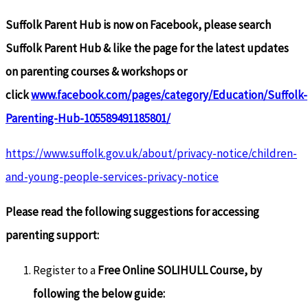
Suffolk Parent Hub is now on Facebook, please search
Suffolk Parent Hub & like the page for the latest updates
on parenting courses & workshops or
click
www.facebook.com/pages/category/Education/Suffolk-
Parenting-Hub-105589491185801/
https://www.suffolk.gov.uk/about/privacy-notice/children-
and-young-people-services-privacy-notice
Please read the following suggestions for accessing
parenting support:
Register to a
Free Online SOLIHULL Course, by
following the below guide: