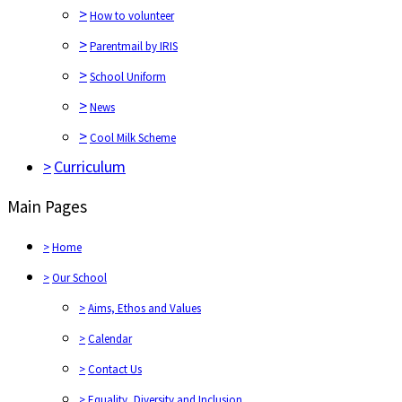
>
How to volunteer
>
Parentmail by IRIS
>
School Uniform
>
News
>
Cool Milk Scheme
>
Curriculum
Main Pages
>
Home
>
Our School
>
Aims, Ethos and Values
>
Calendar
>
Contact Us
>
Equality, Diversity and Inclusion