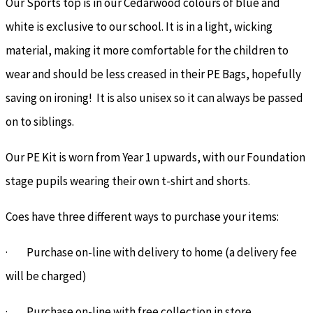
Our Sports top is in our Cedarwood colours of blue and
white is exclusive to our school. It is in a light, wicking
material, making it more comfortable for the children to
wear and should be less creased in their PE Bags, hopefully
saving on ironing! It is also unisex so it can always be passed
on to siblings.
Our PE Kit is worn from Year 1 upwards, with our Foundation
stage pupils wearing their own t-shirt and shorts.
Coes have three different ways to purchase your items:
· Purchase on-line with delivery to home (a delivery fee
will be charged)
· Purchase on-line with free collection in store