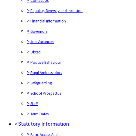
Contact Us
>
Equality, Diversity and Inclusion
>
Financial Information
>
Governors
>
Job Vacancies
>
Ofsted
>
Positive Behaviour
>
Pupil Ambassadors
>
Safeguarding
>
School Prospectus
>
Staff
>
Term Dates
>
Statutory Information
>
Basic Access Audit