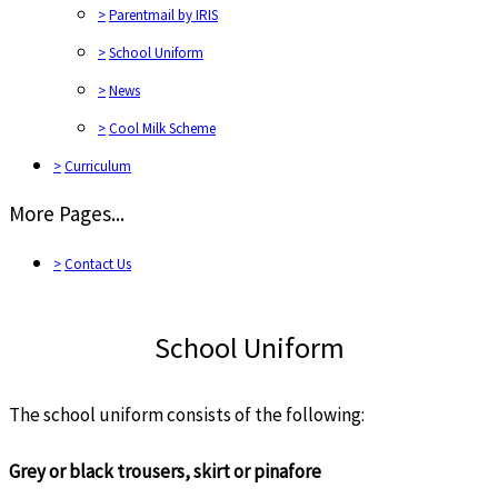
>
Parentmail by IRIS
>
School Uniform
>
News
>
Cool Milk Scheme
>
Curriculum
More Pages...
>
Contact Us
School Uniform
The school uniform consists of the following:
Grey or black trousers, skirt or pinafore