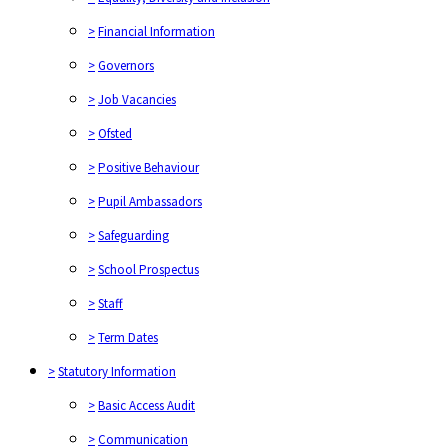
>
Financial Information
>
Governors
>
Job Vacancies
>
Ofsted
>
Positive Behaviour
>
Pupil Ambassadors
>
Safeguarding
>
School Prospectus
>
Staff
>
Term Dates
>
Statutory Information
>
Basic Access Audit
>
Communication