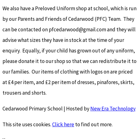
We also have a Preloved Uniform shop at school, which is run
by our Parents and Friends of Cedarwood (PFC) Team. They
can be contacted on pfcedarwood@gmail.com and they will
advise what sizes they have in stock at the time of your
enquiry. Equally, if your child has grown out of any uniform,
please donate it to our shop so that we can redistribute it to
our families. Our items of clothing with logos on are priced
at £4 per item, and £2 per item of dresses, pinafores, skirts,
trousers and shorts.
Cedarwood Primary School | Hosted by
New Era Technology
This site uses cookies.
Click here
to find out more.