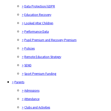
>
Data Protection/GDPR
>
Education Recovery
>
Looked After Children
>
Performance Data
>
Pupil Premium and Recovery Premium
>
Policies
>
Remote Education Strategy
>
SEND
>
Sport Premium Funding
>
Parents
>
Admissions
>
Attendance
>
Clubs and Activities