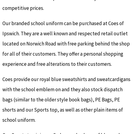
competitive prices.
Our branded school uniform can be purchased at Coes of
Ipswich. They are a well known and respected retail outlet
located on Norwich Road with free parking behind the shop
for all of their customers. They offer a personal shopping
experience and free alterations to their customers.
Coes provide our royal blue sweatshirts and sweatcardigans
with the school emblem on and they also stock dispatch
bags (similar to the older style book bags), PE Bags, PE
shorts and our Sports top, as well as other plain items of
school uniform.