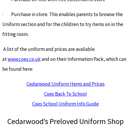
· Purchase in store. This enables parents to browse the
Uniform section and for the children to try items on in the
fitting room.
A list of the uniform and prices are available
at
www.coes.co.uk
and on their Information Pack, which can
be found here:
Cedarwood Uniform Items and Prices
Coes Back To School
Coes School Uniform Info Guide
Cedarwood's Preloved Uniform Shop