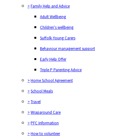
>
Family Help and Advice
Adult Wellbeing
Children's wellbeing
Suffolk Young Carers
Behaviour management support
Early Help Offer
Triple P Parenting Advice
>
Home School Agreement
>
School Meals
>
Travel
>
Wraparound Care
>
PFC Information
>
How to volunteer