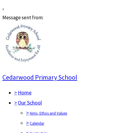
,
Message sent from:
Cedarwood Primary School
>
Home
>
Our School
>
Aims, Ethos and Values
>
Calendar
>