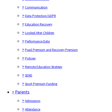
>
Communication
>
Data Protection/GDPR
>
Education Recovery
>
Looked After Children
>
Performance Data
>
Pupil Premium and Recovery Premium
>
Policies
>
Remote Education Strategy
>
SEND
>
Sport Premium Funding
>
Parents
>
Admissions
>
Attendance