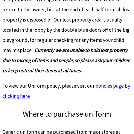
return to the owner, but at the end of each half term all lost
property is disposed of. Our lost property area is usually
located in the lobby by the double blue doors off of the big
playground, for regular checking for any items your child
may misplace.
Currently we are unable to hold lost property
due to mixing of items and people, so please ask your children
to keep note of their items at all times.
To view our Uniform policy, please visit our
policies page by
clicking here
Where to purchase uniform
Generic uniform can be purchased from major stores at