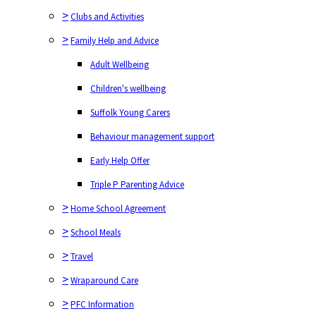
>
Clubs and Activities
>
Family Help and Advice
Adult Wellbeing
Children's wellbeing
Suffolk Young Carers
Behaviour management support
Early Help Offer
Triple P Parenting Advice
>
Home School Agreement
>
School Meals
>
Travel
>
Wraparound Care
>
PFC Information