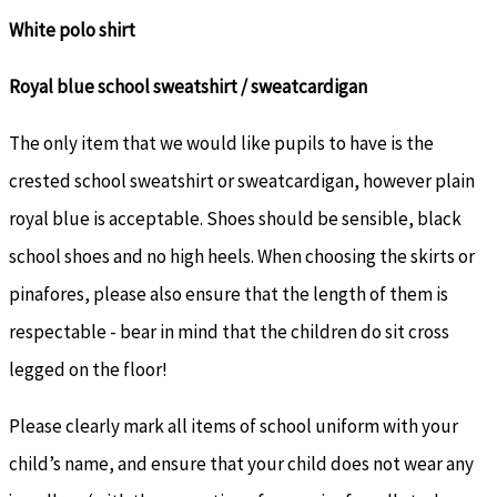
White polo shirt
Royal blue school sweatshirt / sweatcardigan
The only item that we would like pupils to have is the
crested school sweatshirt or sweatcardigan, however plain
royal blue is acceptable. Shoes should be sensible, black
school shoes and no high heels. When choosing the skirts or
pinafores, please also ensure that the length of them is
respectable - bear in mind that the children do sit cross
legged on the floor!
Please clearly mark all items of school uniform with your
child’s name, and ensure that your child does not wear any