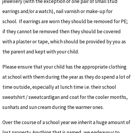
jewellery (with the exception of one pair of small stud
earrings and/or a watch), nail varnish or make-up for
school. If earrings are worn they should be removed for PE;
if they cannot be removed then they should be covered
with a plaster or tape, which should be provided by you as
the parent and kept with your child.
Please ensure that your child has the appropriate clothing
at school with them during the year as they do spend a lot of
time outside, especially at lunch time i.e. their school
sweatshirt / sweatcardigan and coat for the cooler months,
sunhats and sun cream during the warmer ones.
Over the course of a school year we inherit a huge amount of
lost property. Anything that is named, we endeavour to