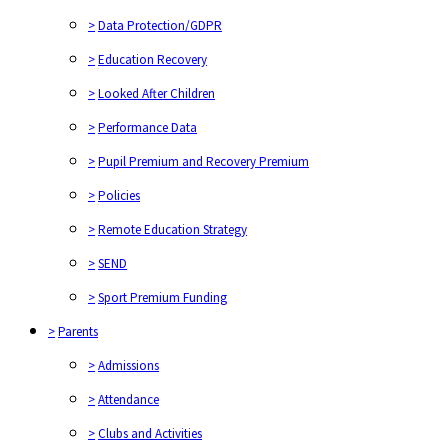
>
Data Protection/GDPR
>
Education Recovery
>
Looked After Children
>
Performance Data
>
Pupil Premium and Recovery Premium
>
Policies
>
Remote Education Strategy
>
SEND
>
Sport Premium Funding
>
Parents
>
Admissions
>
Attendance
>
Clubs and Activities