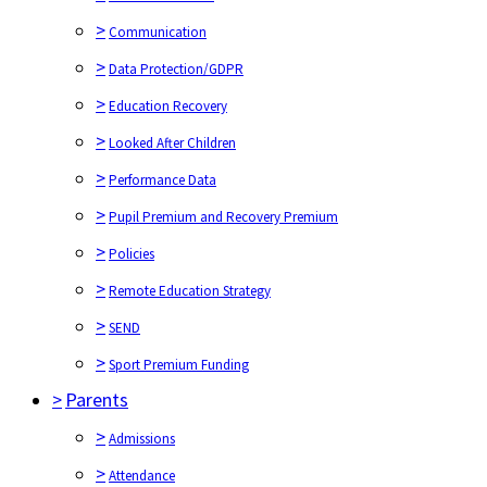
>
Communication
>
Data Protection/GDPR
>
Education Recovery
>
Looked After Children
>
Performance Data
>
Pupil Premium and Recovery Premium
>
Policies
>
Remote Education Strategy
>
SEND
>
Sport Premium Funding
>
Parents
>
Admissions
>
Attendance