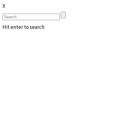
X
Hit enter to search