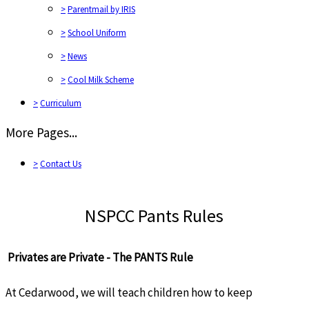
>
Parentmail by IRIS
>
School Uniform
>
News
>
Cool Milk Scheme
>
Curriculum
More Pages...
>
Contact Us
NSPCC Pants Rules
Privates are Private - The PANTS Rule
At Cedarwood, we will teach children how to keep