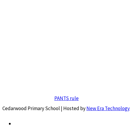
PANTS rule
Cedarwood Primary School | Hosted by
New Era Technology