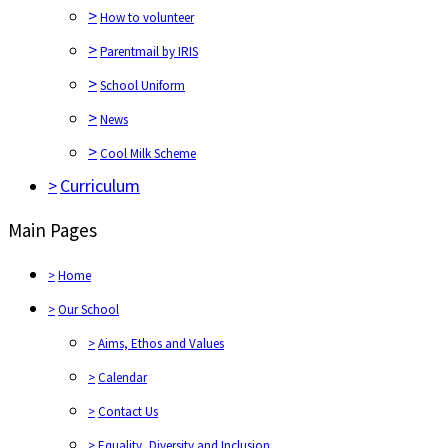
>
How to volunteer
>
Parentmail by IRIS
>
School Uniform
>
News
>
Cool Milk Scheme
>
Curriculum
Main Pages
>
Home
>
Our School
>
Aims, Ethos and Values
>
Calendar
>
Contact Us
>
Equality, Diversity and Inclusion