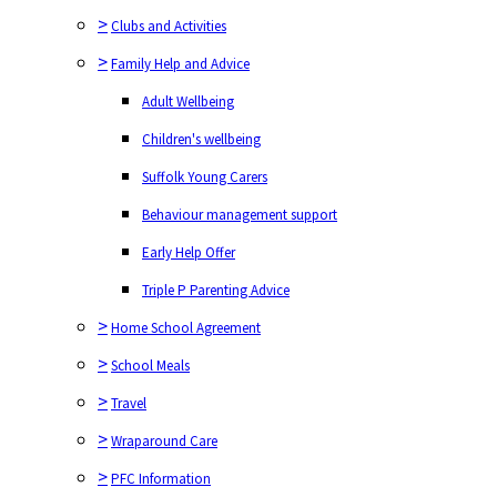
>
Clubs and Activities
>
Family Help and Advice
Adult Wellbeing
Children's wellbeing
Suffolk Young Carers
Behaviour management support
Early Help Offer
Triple P Parenting Advice
>
Home School Agreement
>
School Meals
>
Travel
>
Wraparound Care
>
PFC Information