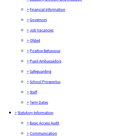
>
Financial Information
>
Governors
>
Job Vacancies
>
Ofsted
>
Positive Behaviour
>
Pupil Ambassadors
>
Safeguarding
>
School Prospectus
>
Staff
>
Term Dates
>
Statutory Information
>
Basic Access Audit
>
Communication