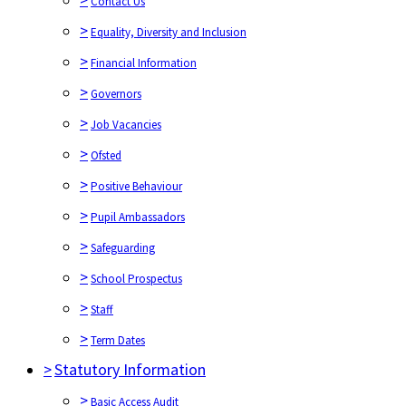
Contact Us
>
Equality, Diversity and Inclusion
>
Financial Information
>
Governors
>
Job Vacancies
>
Ofsted
>
Positive Behaviour
>
Pupil Ambassadors
>
Safeguarding
>
School Prospectus
>
Staff
>
Term Dates
>
Statutory Information
>
Basic Access Audit