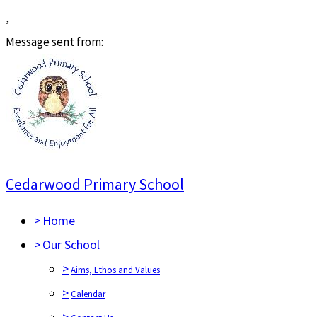
,
Message sent from:
Cedarwood Primary School
>
Home
>
Our School
>
Aims, Ethos and Values
>
Calendar
>