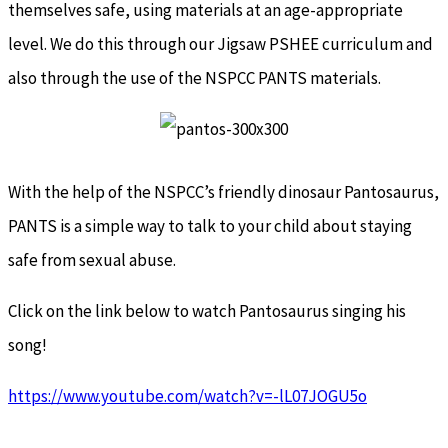
themselves safe, using materials at an age-appropriate
level. We do this through our Jigsaw PSHEE curriculum and
also through the use of the NSPCC PANTS materials.
With the help of the NSPCC’s friendly dinosaur Pantosaurus,
PANTS is a simple way to talk to your child about staying
safe from sexual abuse.
Click on the link below to watch Pantosaurus singing his
song!
https://www.youtube.com/watch?v=-lL07JOGU5o