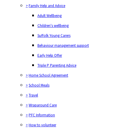
>
Family Help and Advice
Adult Wellbeing
Children's wellbeing
Suffolk Young Carers
Behaviour management support
Early Help Offer
Triple P Parenting Advice
>
Home School Agreement
>
School Meals
>
Travel
>
Wraparound Care
>
PFC Information
>
How to volunteer